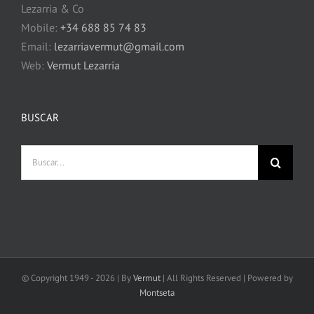
Lezarria & Co
Mobile:
+34 688 85 74 83
Email:
lezarriavermut@gmail.com
Web:
Vermut Lezarria
BUSCAR
Buscar:
© Copyright 1949 -
2026 | By
Vermut
| All Rights Reserved | Powered by
Montseta