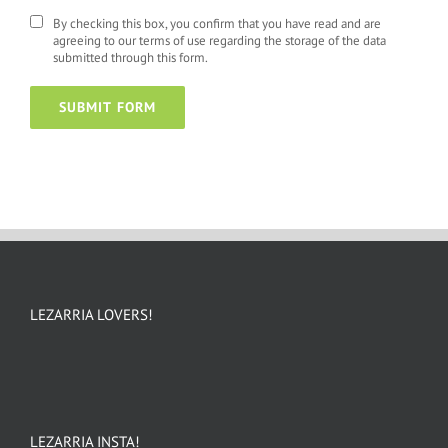
By checking this box, you confirm that you have read and are
agreeing to our terms of use regarding the storage of the data
submitted through this form.
LEZARRIA LOVERS!
LEZARRIA INSTA!