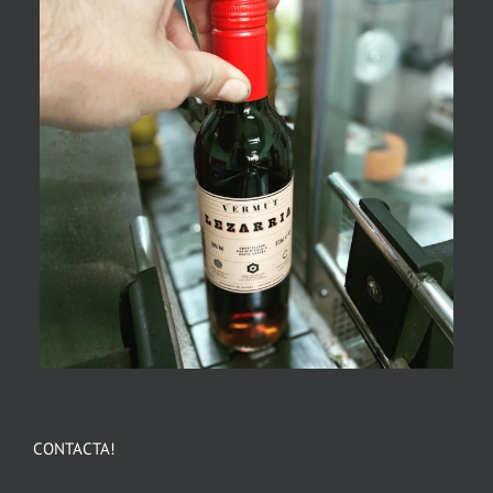
CONTACTA!