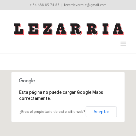
Saltar
+ 34 688 85 74 83
|
lezarriavermut@gmail.com
al
contenido
Esta página no puede cargar Google Maps
correctamente.
Aceptar
¿Eres el propietario de este sitio web?